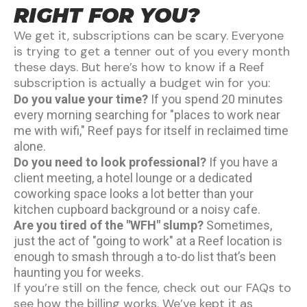
RIGHT FOR YOU?
We get it, subscriptions can be scary. Everyone
is trying to get a tenner out of you every month
these days. But here’s how to know if a Reef
subscription is actually a budget win for you:
Do you value your time?
If you spend 20 minutes
every morning searching for "places to work near
me with wifi," Reef pays for itself in reclaimed time
alone.
Do you need to look professional?
If you have a
client meeting, a hotel lounge or a dedicated
coworking space looks a lot better than your
kitchen cupboard background or a noisy cafe.
Are you tired of the "WFH" slump?
Sometimes,
just the act of "going to work" at a Reef location is
enough to smash through a to-do list that’s been
haunting you for weeks.
If you’re still on the fence, check out our
FAQs
to
see how the billing works. We’ve kept it as