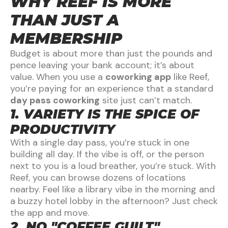
WHY REEF IS MORE
THAN JUST A
MEMBERSHIP
Budget is about more than just the pounds and
pence leaving your bank account; it’s about
value. When you use a
coworking app
like Reef,
you’re paying for an experience that a standard
day pass coworking
site just can’t match.
1. VARIETY IS THE SPICE OF
PRODUCTIVITY
With a single day pass, you’re stuck in one
building all day. If the vibe is off, or the person
next to you is a loud breather, you’re stuck. With
Reef, you can browse dozens of locations
nearby. Feel like a library vibe in the morning and
a buzzy hotel lobby in the afternoon? Just check
the app and move.
2. NO "COFFEE GUILT"