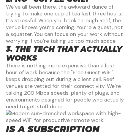
We’ve all been there, the awkward dance of
trying to make one cup of tea last three hours.
It’s stressful. When you book through Reef, the
venue knows you’re coming. You’re a guest, not
a squatter. You can focus on your work without
worrying if you’re taking up too much space.
3. THE TECH THAT ACTUALLY
WORKS
There is nothing more expensive than a lost
hour of work because the "Free Guest WiFi"
keeps dropping out during a client call. Reef
venues are vetted for their connectivity. We’re
talking 200 Mbps speeds, plenty of plugs, and
environments designed for people who actually
need to get stuff done.
IS A SUBSCRIPTION