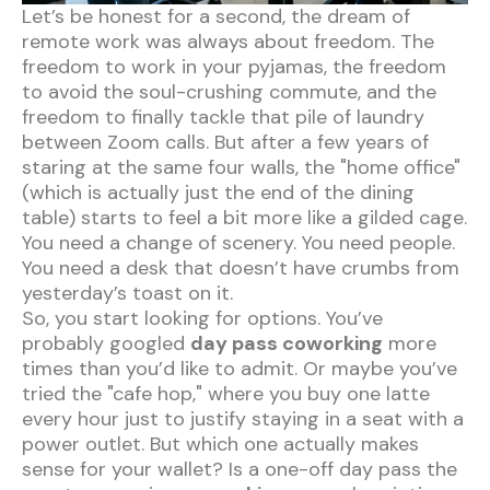
Let’s be honest for a second, the dream of
remote work was always about freedom. The
freedom to work in your pyjamas, the freedom
to avoid the soul-crushing commute, and the
freedom to finally tackle that pile of laundry
between Zoom calls. But after a few years of
staring at the same four walls, the "home office"
(which is actually just the end of the dining
table) starts to feel a bit more like a gilded cage.
You need a change of scenery. You need people.
You need a desk that doesn’t have crumbs from
yesterday’s toast on it.
So, you start looking for options. You’ve
probably googled
day pass coworking
more
times than you’d like to admit. Or maybe you’ve
tried the "cafe hop," where you buy one latte
every hour just to justify staying in a seat with a
power outlet. But which one actually makes
sense for your wallet? Is a one-off day pass the