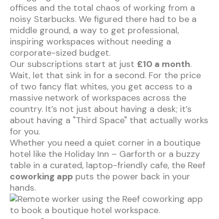
offices and the total chaos of working from a
noisy Starbucks. We figured there had to be a
middle ground, a way to get professional,
inspiring workspaces without needing a
corporate-sized budget.
Our subscriptions start at just
£10 a month
.
Wait, let that sink in for a second. For the price
of two fancy flat whites, you get access to a
massive network of workspaces across the
country. It’s not just about having a desk; it’s
about having a "Third Space" that actually works
for you.
Whether you need a quiet corner in a boutique
hotel like the
Holiday Inn – Garforth
or a buzzy
table in a curated, laptop-friendly cafe, the Reef
coworking app
puts the power back in your
hands.