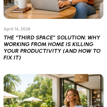
April 14, 2026
THE “THIRD SPACE” SOLUTION: WHY
WORKING FROM HOME IS KILLING
YOUR PRODUCTIVITY (AND HOW TO
FIX IT)