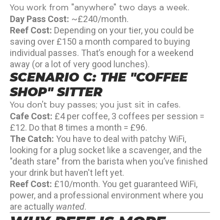
You work from "anywhere" two days a week.
Day Pass Cost:
~£240/month.
Reef Cost:
Depending on your tier, you could be
saving over £150 a month compared to buying
individual passes. That’s enough for a weekend
away (or a lot of very good lunches).
SCENARIO C: THE "COFFEE
SHOP" SITTER
You don't buy passes; you just sit in cafes.
Cafe Cost:
£4 per coffee, 3 coffees per session =
£12. Do that 8 times a month = £96.
The Catch:
You have to deal with patchy WiFi,
looking for a plug socket like a scavenger, and the
"death stare" from the barista when you’ve finished
your drink but haven't left yet.
Reef Cost:
£10/month. You get guaranteed WiFi,
power, and a professional environment where you
are actually
wanted
.