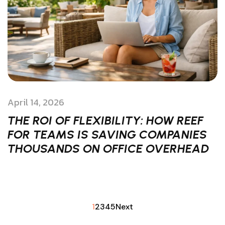
April 14, 2026
THE ROI OF FLEXIBILITY: HOW REEF
FOR TEAMS IS SAVING COMPANIES
THOUSANDS ON OFFICE OVERHEAD
1
2
3
4
5
Next