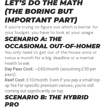
LET’S DO THE MATH
(THE BORING BUT
IMPORTANT PART)
If you’re trying to figure out which is better for
your budget, you have to look at your usage.
SCENARIO A: THE
OCCASIONAL OUT-OF-HOMER
You only need to get out of the house once or
twice a month for a big deadline or a mental
health break.
Day Pass Cost:
~£60/month (assuming £30 per
pass).
Reef Cost:
£10/month. Even if you pay a small top-
up fee for specific premium venues, you’re still
coming out significantly on top.
SCENARIO B: THE HYBRID
PRO