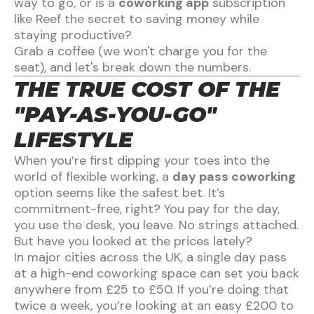
way to go, or is a
coworking app
subscription
like Reef the secret to saving money while
staying productive?
Grab a coffee (we won't charge you for the
seat), and let's break down the numbers.
THE TRUE COST OF THE
"PAY-AS-YOU-GO"
LIFESTYLE
When you’re first dipping your toes into the
world of flexible working, a
day pass coworking
option seems like the safest bet. It’s
commitment-free, right? You pay for the day,
you use the desk, you leave. No strings attached.
But have you looked at the prices lately?
In major cities across the UK, a single day pass
at a high-end coworking space can set you back
anywhere from £25 to £50. If you’re doing that
twice a week, you’re looking at an easy £200 to