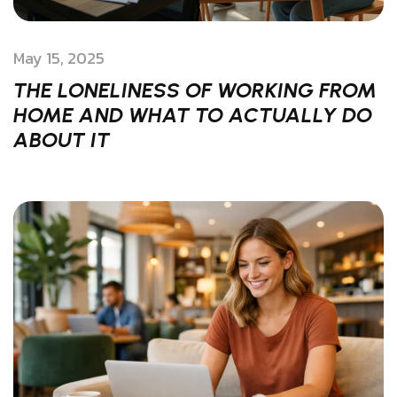
May 15, 2025
THE LONELINESS OF WORKING FROM
HOME AND WHAT TO ACTUALLY DO
ABOUT IT