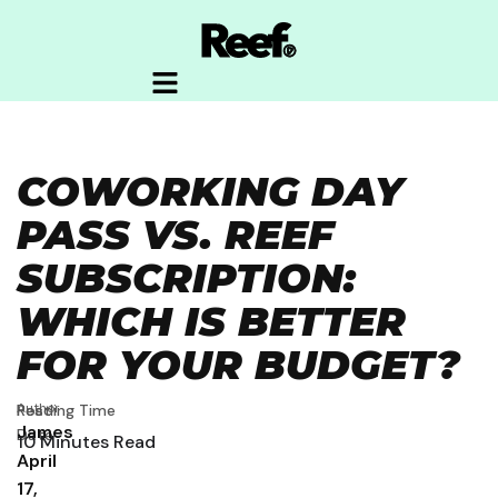
COWORKING DAY
PASS VS. REEF
SUBSCRIPTION:
WHICH IS BETTER
FOR YOUR BUDGET?
Author
Post
Reading Time
James
Date
10
Minutes Read
April
17,