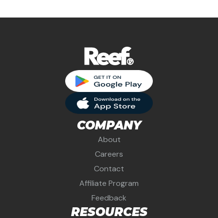
COMPANY
About
Careers
Contact
Affiliate Program
Feedback
RESOURCES