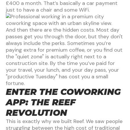
£400 a month. That’s basically a car payment
just to have a chair and some WiFi.
And then there are the hidden costs. Most day
passes get you through the door, but they don't
always include the perks. Sometimes you’re
paying extra for premium coffee, or you find out
the "quiet zone" is actually right next to a
construction site. By the time you’ve paid for
your travel, your lunch, and your day pass, your
"productive Tuesday" has cost you a small
fortune.
ENTER THE COWORKING
APP: THE REEF
REVOLUTION
This is exactly why we built Reef. We saw people
struggling between the high cost of traditional