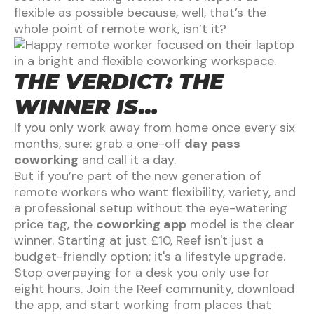
flexible as possible because, well, that’s the
whole point of remote work, isn’t it?
THE VERDICT: THE
WINNER IS…
If you only work away from home once every six
months, sure: grab a one-off
day pass
coworking
and call it a day.
But if you’re part of the new generation of
remote workers who want flexibility, variety, and
a professional setup without the eye-watering
price tag, the
coworking app
model is the clear
winner. Starting at just £10, Reef isn't just a
budget-friendly option; it's a lifestyle upgrade.
Stop overpaying for a desk you only use for
eight hours. Join the Reef community, download
the app, and start working from places that