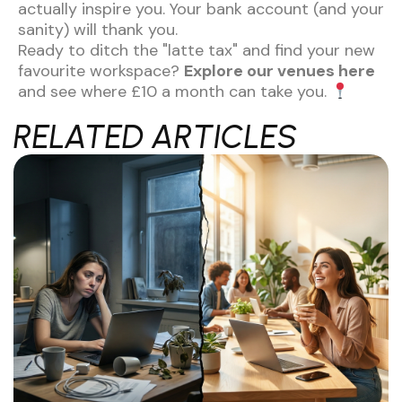
actually inspire you. Your bank account (and your
sanity) will thank you.
Ready to ditch the "latte tax" and find your new
favourite workspace?
Explore our venues here
and see where £10 a month can take you.
RELATED ARTICLES